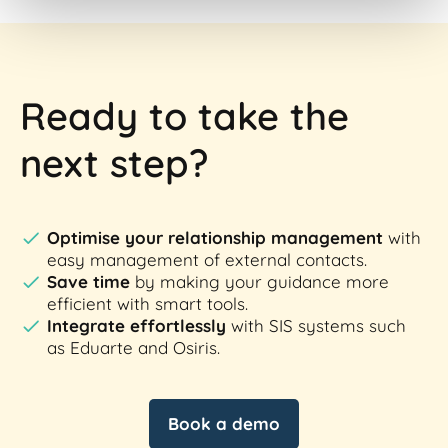
Ready to take the
next step?
Optimise your relationship management
with
easy management of external contacts.
Save time
by making your guidance more
efficient with smart tools.
Integrate effortlessly
with SIS systems such
as Eduarte and Osiris.
Book a demo