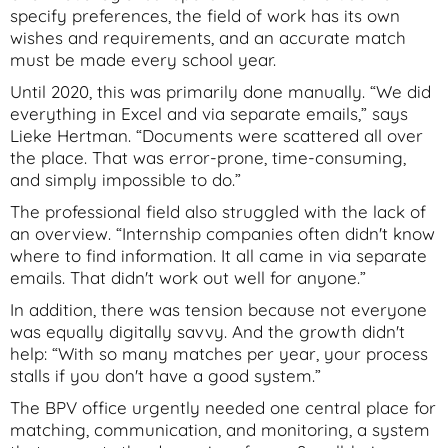
specify preferences, the field of work has its own
wishes and requirements, and an accurate match
must be made every school year.
Until 2020, this was primarily done manually. “We did
everything in Excel and via separate emails,” says
Lieke Hertman. “Documents were scattered all over
the place. That was error-prone, time-consuming,
and simply impossible to do.”
The professional field also struggled with the lack of
an overview. “Internship companies often didn't know
where to find information. It all came in via separate
emails. That didn't work out well for anyone.”
In addition, there was tension because not everyone
was equally digitally savvy. And the growth didn't
help: “With so many matches per year, your process
stalls if you don't have a good system.”
The BPV office urgently needed one central place for
matching, communication, and monitoring, a system