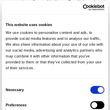
everyone is really used to it now. People know how to
find their way around, see more for themselves, and
usage has become much more active.”
What Lieke particularly appreciates is the clarity of
This website uses cookies
the system: “Everything is in one place. That gives
peace of mind and makes it much easier to monitor
We use cookies to personalise content and ads, to
the process.”
provide social media features and to analyse our traffic.
And the focus is also on the future: “I hope we can
We also share information about your use of our site with
join the AI matching soon. There are so many
our social media, advertising and analytics partners who
opportunities to match students even better based
may combine it with other information that you’ve
on characteristics, travel distance, or additional
provided to them or that they’ve collected from your use
support questions.”
of their services.
The result: overview, quality, and an
Consent
Necessary
Selection
indispensable link in the process
Since the switch to OnStage, the pressure on the BPV
Preferences
office has decreased noticeably. “For our process, it's