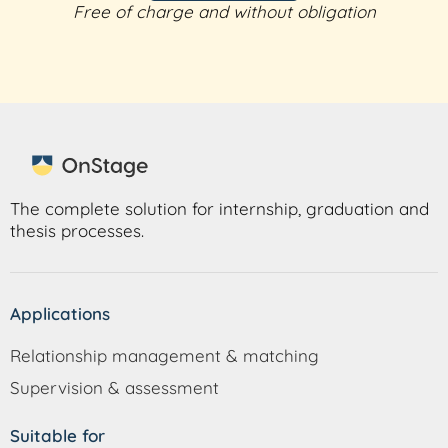
Free of charge and without obligation
The complete solution for internship, graduation and
thesis processes.
Applications
Relationship management & matching
Supervision & assessment
Suitable for