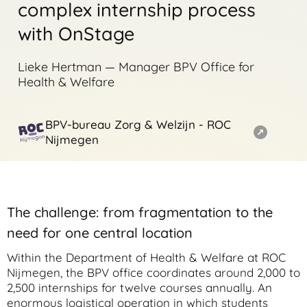
complex internship process
with OnStage
Lieke Hertman — Manager BPV Office for
Health & Welfare
BPV-bureau Zorg & Welzijn - ROC
Nijmegen
The challenge: from fragmentation to the
need for one central location
Within the Department of Health & Welfare at ROC
Nijmegen, the BPV office coordinates around 2,000 to
2,500 internships for twelve courses annually. An
enormous logistical operation in which students