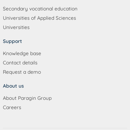
Secondary vocational education
Universities of Applied Sciences
Universities
Support
Knowledge base
Contact details
Request a demo
About us
About Paragin Group
Careers