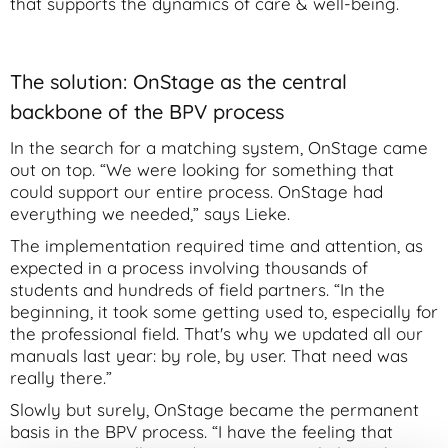
that supports the dynamics of care & well-being.
The solution: OnStage as the central
backbone of the BPV process
In the search for a matching system, OnStage came
out on top. “We were looking for something that
could support our entire process. OnStage had
everything we needed,” says Lieke.
The implementation required time and attention, as
expected in a process involving thousands of
students and hundreds of field partners. “In the
beginning, it took some getting used to, especially for
the professional field. That's why we updated all our
manuals last year: by role, by user. That need was
really there.”
Slowly but surely, OnStage became the permanent
basis in the BPV process. “I have the feeling that