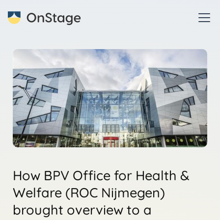
How BPV Office for Health &
Welfare (ROC Nijmegen)
brought overview to a