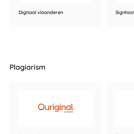
Digitaal vlaanderen
Signhos
Plagiarism