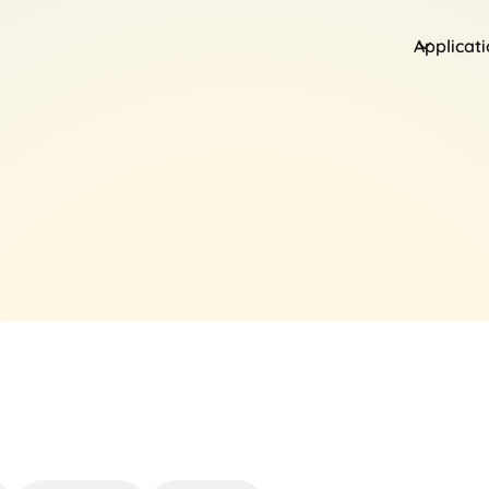
Applicat