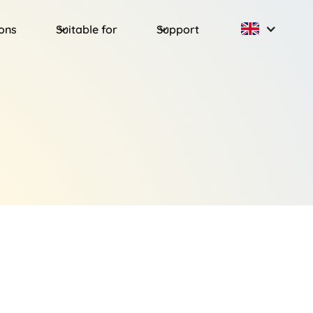
ions
Suitable for
Support