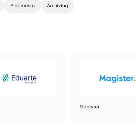
Plagiarism
Archiving
Magister