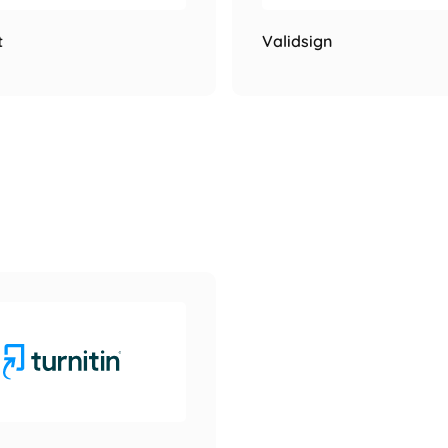
t
Validsign