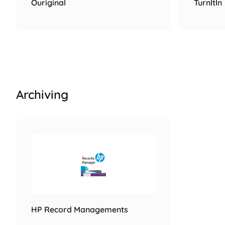
Ouriginal
TurnItIn
Archiving
HP Record Managements