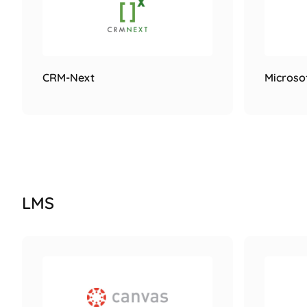
CRM-Next
Microso
LMS