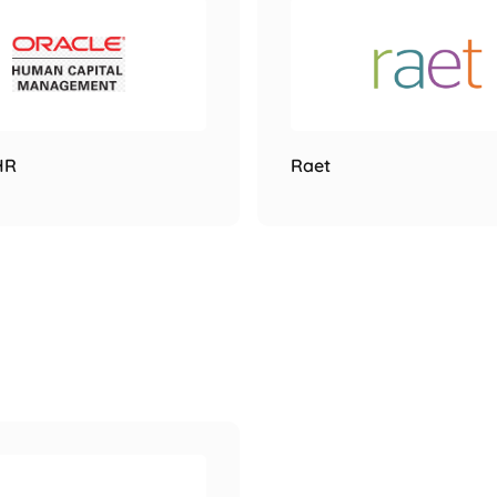
HR
Raet