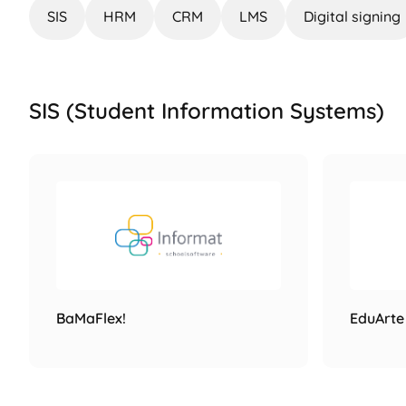
SIS
HRM
CRM
LMS
Digital signing
SIS (Student Information Systems)
BaMaFlex!
EduArte