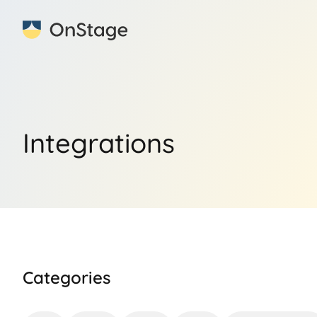
Integrations
Categories