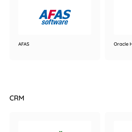
AFAS
Oracle 
CRM