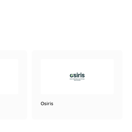
Osiris