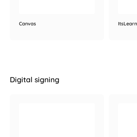
Canvas
ItsLearn
Digital signing