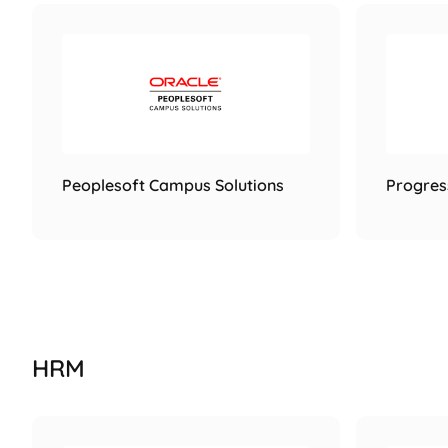
Peoplesoft Campus Solutions
Progres
HRM