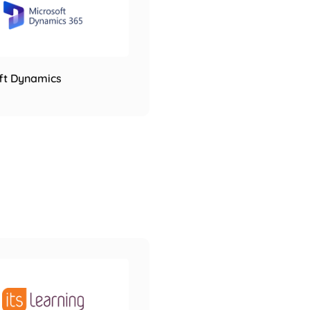
ft Dynamics