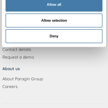
Secondary vocational education
Allow all
Universities of Applied Sciences
Universities
Allow selection
Support
Deny
Knowledge base
Contact details
Request a demo
About us
About Paragin Group
Careers