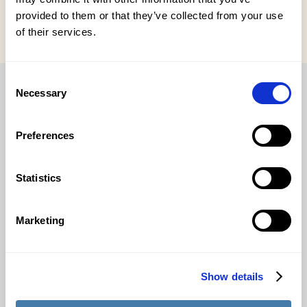
provided to them or that they’ve collected from your use
of their services.
Consent
Necessary
Selection
The complete solution for internship, graduation and
Preferences
thesis processes.
Statistics
Applications
Marketing
Relationship management & matching
Supervision & assessment
Show details
Suitable for