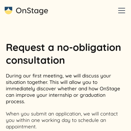
Request a no-obligation
consultation
During our first meeting, we will discuss your
situation together. This will allow you to
immediately discover whether and how OnStage
can improve your internship or graduation
process.
When you submit an application, we will contact
you within one working day to schedule an
appointment.