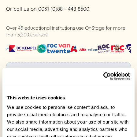
Or call us on 0031 (0)88 - 448 8500.
Over 45 educational institutions use OnStage for more
than 3,200 courses.
Existing user or student?
Do you already have an OnStage or
OnStage4Business account and have a
question?
This website uses cookies
Please contact us here.
We use cookies to personalise content and ads, to
provide social media features and to analyse our traffic.
We also share information about your use of our site with
our social media, advertising and analytics partners who
may combine it with other information that you’ve