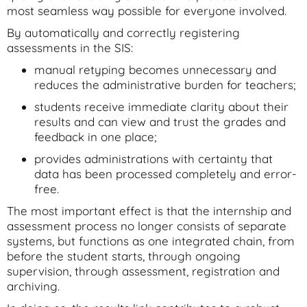
most seamless way possible for everyone involved.
By automatically and correctly registering
assessments in the SIS:
manual retyping becomes unnecessary and
reduces the administrative burden for teachers;
students receive immediate clarity about their
results and can view and trust the grades and
feedback in one place;
provides administrations with certainty that
data has been processed completely and error-
free.
The most important effect is that the internship and
assessment process no longer consists of separate
systems, but functions as one integrated chain, from
before the student starts, through ongoing
supervision, through assessment, registration and
archiving.