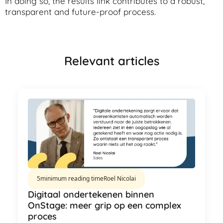
In doing so, the results link contributes to a robust,
transparent and future-proof process.
Relevant articles
5
minimum reading time
Roel Nicolai
Digitaal ondertekenen binnen
OnStage: meer grip op een complex
proces