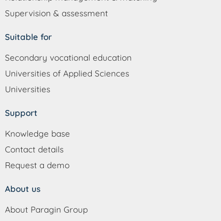
Supervision & assessment
Suitable for
Secondary vocational education
Universities of Applied Sciences
Universities
Support
Knowledge base
Contact details
Request a demo
About us
About Paragin Group