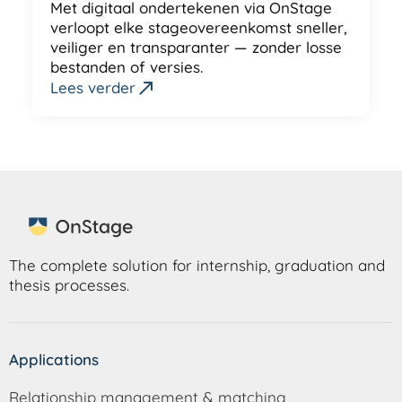
Met digitaal ondertekenen via OnStage
verloopt elke stageovereenkomst sneller,
veiliger en transparanter — zonder losse
bestanden of versies.
Lees verder
The complete solution for internship, graduation and
thesis processes.
Applications
Relationship management & matching