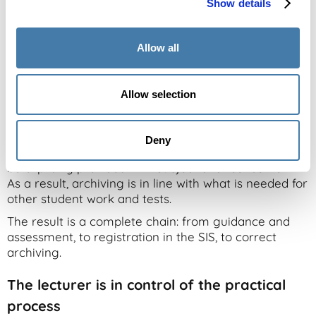
Show details
Archiving is often the final part of the process, but
complexity often arises there too. Archiving, for
Allow all
example, is decentralized in many different places,
which sometimes makes sources difficult to find.
OnStage processes and groups do not always match
Allow selection
courses and tests in other systems one-on-one. As a
result, important context can be missing when
archiving.
Deny
With the renewed link, files and work within files can
be explicitly provided with subject and test context.
As a result, archiving is in line with what is needed for
other student work and tests.
The result is a complete chain: from guidance and
assessment, to registration in the SIS, to correct
archiving.
The lecturer is in control of the practical
process