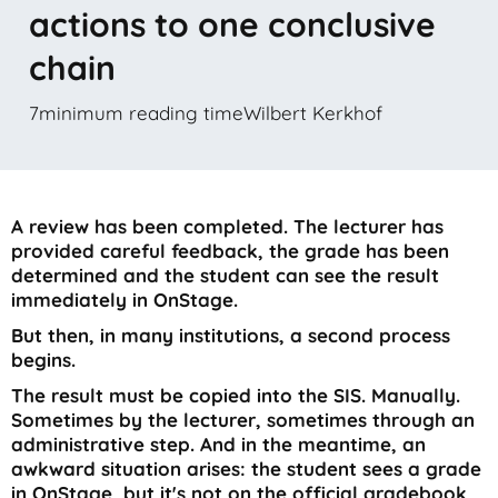
actions to one conclusive
chain
7
minimum reading time
Wilbert Kerkhof
A review has been completed. The lecturer has
provided careful feedback, the grade has been
determined and the student can see the result
immediately in OnStage.
But then, in many institutions, a second process
begins.
The result must be copied into the SIS. Manually.
Sometimes by the lecturer, sometimes through an
administrative step. And in the meantime, an
awkward situation arises: the student sees a grade
in OnStage, but it's not on the official gradebook