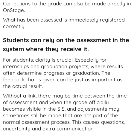
Corrections to the grade can also be made directly in
OnStage.
What has been assessed is immediately registered
correctly.
Students can rely on the assessment in the
system where they receive it.
For students, clarity is crucial. Especially for
internships and graduation projects, where results
often determine progress or graduation. The
feedback that is given can be just as important as
the actual result.
Without a link, there may be time between the time
of assessment and when the grade officially
becomes visible in the SIS, and adjustments may
sometimes still be made that are not part of the
normal assessment process. This causes questions,
uncertainty and extra communication.