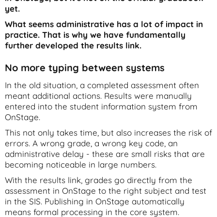
yet.
What seems administrative has a lot of impact in
practice. That is why we have fundamentally
further developed the results link.
No more typing between systems
In the old situation, a completed assessment often
meant additional actions. Results were manually
entered into the student information system from
OnStage.
This not only takes time, but also increases the risk of
errors. A wrong grade, a wrong key code, an
administrative delay - these are small risks that are
becoming noticeable in large numbers.
With the results link, grades go directly from the
assessment in OnStage to the right subject and test
in the SIS. Publishing in OnStage automatically
means formal processing in the core system.