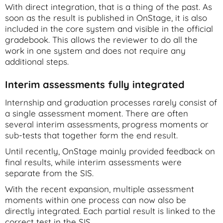
With direct integration, that is a thing of the past. As
soon as the result is published in OnStage, it is also
included in the core system and visible in the official
gradebook. This allows the reviewer to do all the
work in one system and does not require any
additional steps.
Interim assessments fully integrated
Internship and graduation processes rarely consist of
a single assessment moment. There are often
several interim assessments, progress moments or
sub-tests that together form the end result.
Until recently, OnStage mainly provided feedback on
final results, while interim assessments were
separate from the SIS.
With the recent expansion, multiple assessment
moments within one process can now also be
directly integrated. Each partial result is linked to the
correct test in the SIS.