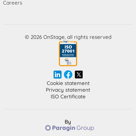
Careers
© 2026 OnStage, all rights reserved
Cookie statement
Privacy statement
ISO Certificate
By