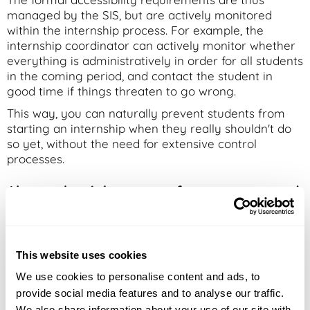
managed by the SIS, but are actively monitored
within the internship process. For example, the
internship coordinator can actively monitor whether
everything is administratively in order for all students
in the coming period, and contact the student in
good time if things threaten to go wrong.
This way, you can naturally prevent students from
starting an internship when they really shouldn't do
so yet, without the need for extensive control
processes.
Always the right context for every test and
assessment
In internship and testing processes, context is
essential. Which work belongs to which test? Which
This website uses cookies
attempt was reviewed? What formal registration
We use cookies to personalise content and ads, to
does a specific file fall under?
provide social media features and to analyse our traffic.
When systems are not properly connected, that
We also share information about your use of our site with