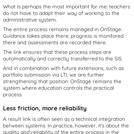
What is perhaps the most important for me: teachers
do not have to adapt their way of working to the
administrative system.
The entire process remains managed in OnStage.
Guidance takes place there, progress is monitored
there and assessments are recorded there.
The link ensures that these process steps are
automatically and correctly transferred to the SIS.
And in combination with future extensions, such as
portfolio submission via LTI, we are further
strengthening that position: OnStage remains the
system where education controls the practical
process.
Less friction, more reliability
A result link is often seen as a technical integration
between systems. In practice, however, it's about the
quality and reliability of the entire process in the