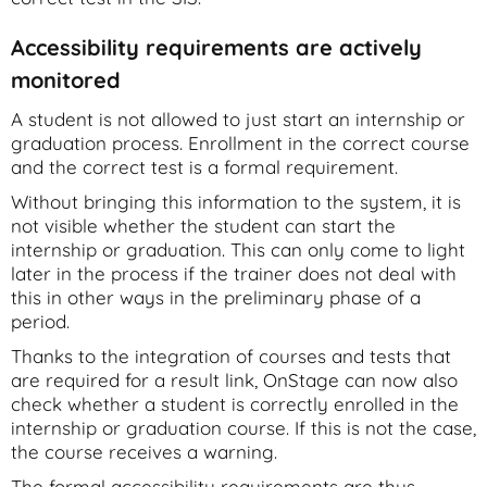
Accessibility requirements are actively
monitored
A student is not allowed to just start an internship or
graduation process. Enrollment in the correct course
and the correct test is a formal requirement.
Without bringing this information to the system, it is
not visible whether the student can start the
internship or graduation. This can only come to light
later in the process if the trainer does not deal with
this in other ways in the preliminary phase of a
period.
Thanks to the integration of courses and tests that
are required for a result link, OnStage can now also
check whether a student is correctly enrolled in the
internship or graduation course. If this is not the case,
the course receives a warning.
The formal accessibility requirements are thus