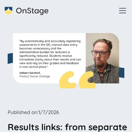
Published on:
1/7/2026
Results links: from separate