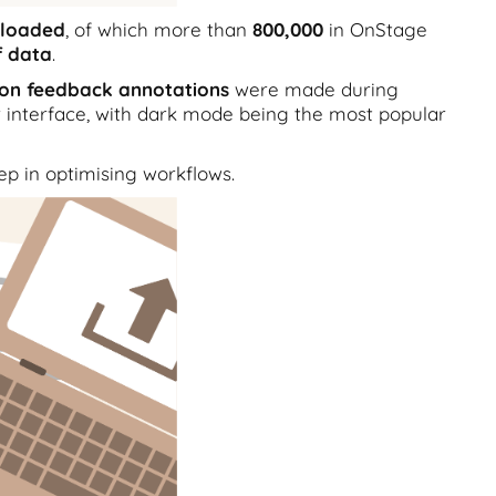
uploaded
, of which more than
800,000
in OnStage
f data
.
lion feedback annotations
were made during
 interface, with dark mode being the most popular
ep in optimising workflows.