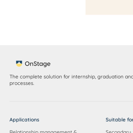
The complete solution for internship, graduation and
processes.
Applications
Suitable fo
Relationship management &
Secondary 