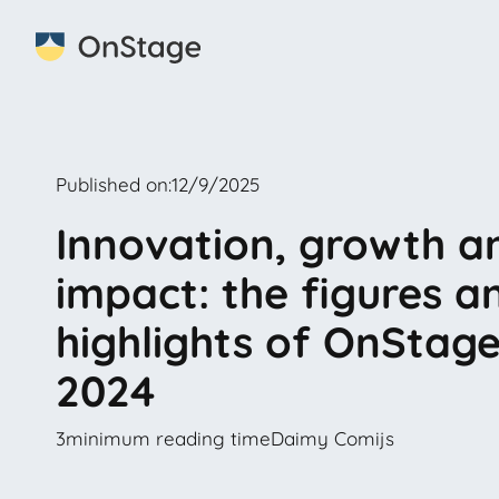
Published on:
12/9/2025
Innovation, growth a
impact: the figures a
highlights of OnStage
2024
3
minimum reading time
Daimy Comijs