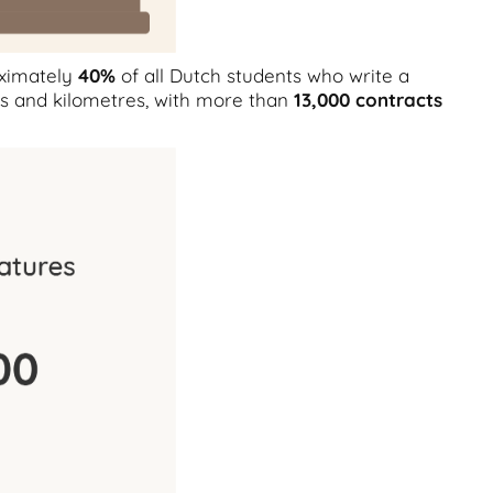
oximately
40%
of all Dutch students who write a
ts and kilometres, with more than
13,000 contracts