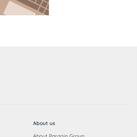
About us
About Paragin Group