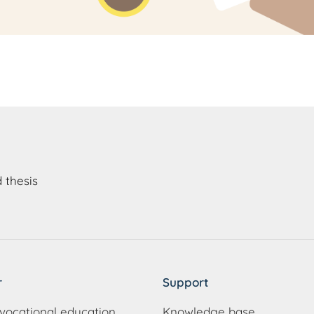
 thesis
r
Support
vocational education
Knowledge base