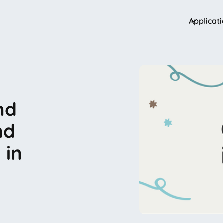
Applicat
nd
nd
 in