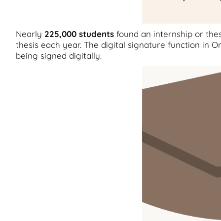
Nearly
225,000
students
found an internship or th
thesis each year. The digital signature function i
being signed digitally.