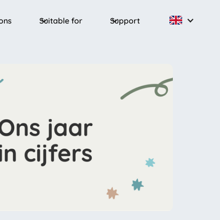
ions
Suitable for
Support