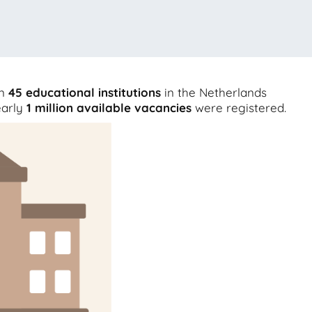
an
45
educational institutions
in the Netherlands
early
1 million
available vacancies
were registered.