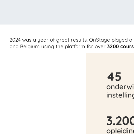
2024 was a year of great results. OnStage played a 
and Belgium using the platform for over
3200
cours