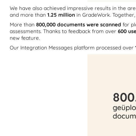
We have also achieved impressive results in the a
and more than
1.25 million
in GradeWork. Together,
More than
800,000 documents were scanned
for p
assessments. Thanks to feedback from over
600 use
new feature.
Our Integration Messages platform processed over