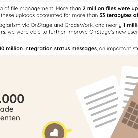
rea of file management. More than
2 million files were 
 these uploads accounted for more than
33 terabytes o
lagiarism via OnStage and GradeWork, and nearly
1 mil
rs
, we were able to further improve OnStage's new user
10 million integration status messages
, an important st