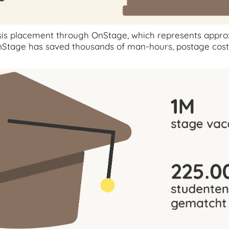
esis placement through OnStage, which represents appr
n OnStage has saved thousands of man-hours, postage cos