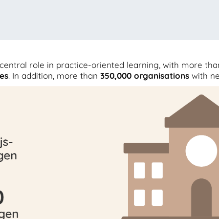
central role in practice-oriented learning, with more th
es
. In addition, more than
350,000
organisations
with n